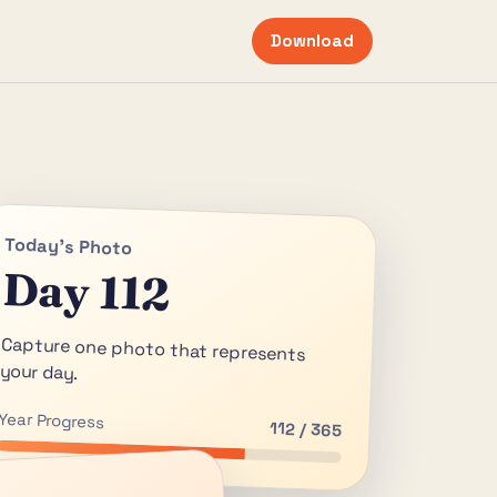
Download
Today's Photo
Day 112
Capture one photo that represents
your day.
Year Progress
112 / 365