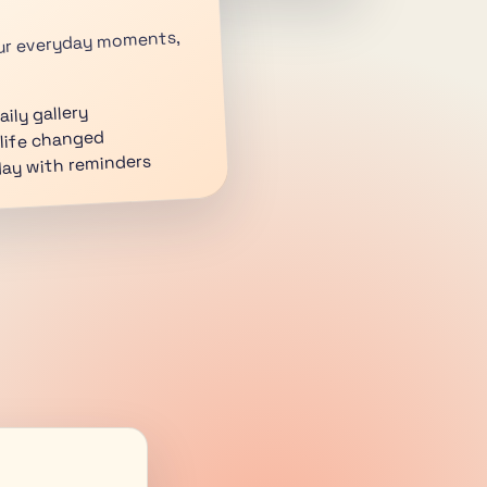
your everyday moments,
ily gallery
life changed
day with reminders