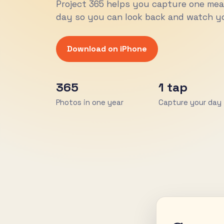
Project 365 helps you capture one me
day so you can look back and watch yo
Download on iPhone
365
1 tap
Photos in one year
Capture your day