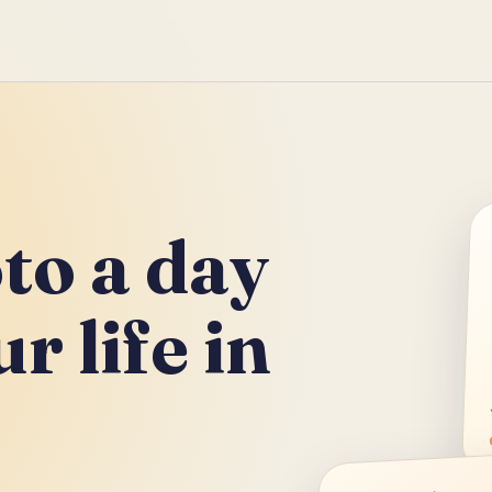
to a day
r life in
.