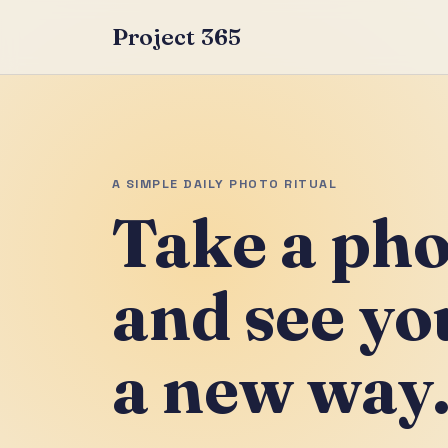
Project 365
A SIMPLE DAILY PHOTO RITUAL
Take a pho
and see you
a new way