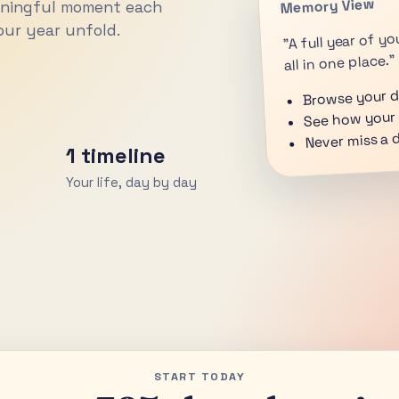
Memory View
aningful moment each
ur year unfold.
"A full year of 
all in one place."
Browse your da
See how your 
Never miss a 
1 timeline
Your life, day by day
START TODAY